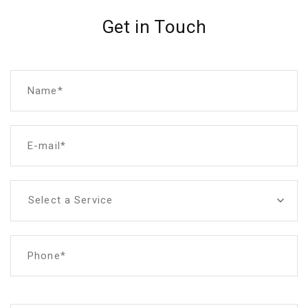
Get in Touch
Name*
E-mail*
Select a Service
Phone*