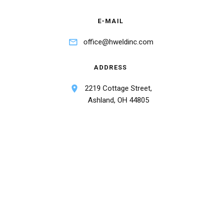
E-MAIL
office@hweldinc.com
ADDRESS
2219 Cottage Street,
Ashland, OH 44805