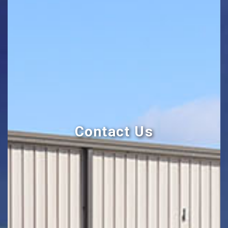
Contact Us