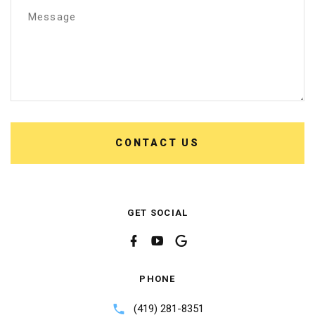
Message
CONTACT US
GET SOCIAL
PHONE
(419) 281-8351