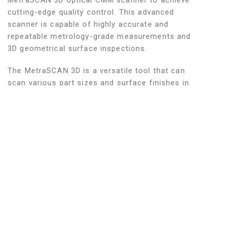
MetraSCAN 3D optical CMM scanner to achieve
cutting-edge quality control. This advanced
scanner is capable of highly accurate and
repeatable metrology-grade measurements and
3D geometrical surface inspections.
The MetraSCAN 3D is a versatile tool that can
scan various part sizes and surface finishes in
real-time. It has an extendable measurement
volume that allows it to measure parts of any
shape, complexity, and geometry with ease. This
feature ensures that there is no loss in accuracy,
making it an ideal option for complete, end-to-
end inspection processes. The CMM scanner also
has the ability to reverse engineer parts with a
probe accuracy up to ± 0.001.
Harris Welding provides First Article Inspection
(FAI) in the customer desired format and a