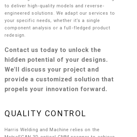
to deliver high-quality models and reverse-
engineered solutions. We adapt our services to
your specific needs, whether it's a single
component analysis or a full-fledged product
redesign.
Contact us today to unlock the
hidden potential of your designs.
We'll discuss your project and
provide a customized solution that
propels your innovation forward.
QUALITY CONTROL
Harris Welding and Machine relies on the