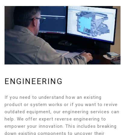
ENGINEERING
If you need to understand how an existing
product or system works or if you want to revive
outdated equipment, our engineering services can
help. We offer expert reverse engineering to
empower your innovation. This includes breaking
down existing components to uncover their