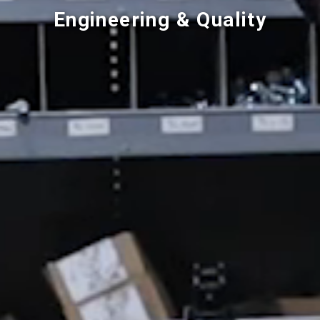
Engineering & Quality