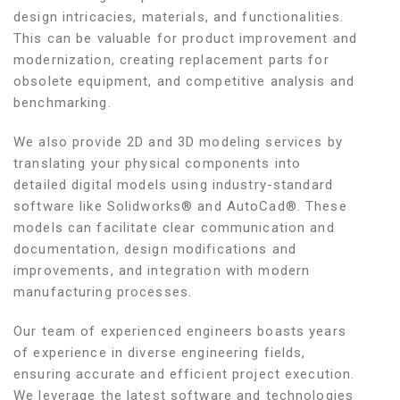
design intricacies, materials, and functionalities.
This can be valuable for product improvement and
modernization, creating replacement parts for
obsolete equipment, and competitive analysis and
benchmarking.
We also provide 2D and 3D modeling services by
translating your physical components into
detailed digital models using industry-standard
software like Solidworks® and AutoCad®. These
models can facilitate clear communication and
documentation, design modifications and
improvements, and integration with modern
manufacturing processes.
Our team of experienced engineers boasts years
of experience in diverse engineering fields,
ensuring accurate and efficient project execution.
We leverage the latest software and technologies